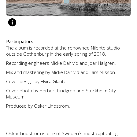
Participators
The album is recorded at the renowned Nilento studio
outside Gothenburg in the early spring of 2018.
Recording engineers Micke Dahlvid and Joar Hallgren.
Mix and mastering by Micke Dahlvid and Lars Nilsson.
Cover design by Elvira Glänte.
Cover photo by Herbert Lindgren and Stockholm City
Museum.
Produced by Oskar Lindström.
Oskar Lindström is one of Sweden´s most captivating