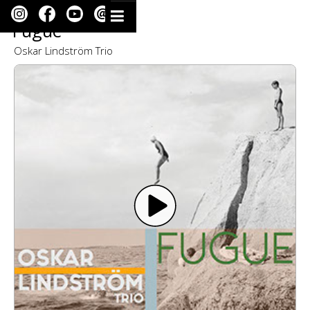
Fugue
Oskar Lindström Trio