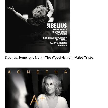
Sibelius: Symphony No. 4 - The Wood Nymph - Valse Triste