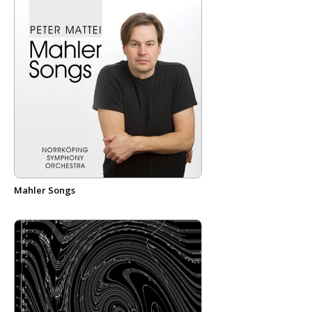
Mahler Songs