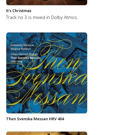
It's Christmas
Track no 3 is mixed in Dolby Atmos.
Then Svenska Messan HRV 404