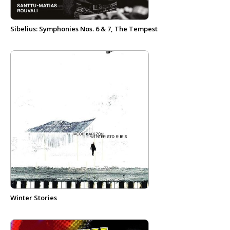
Sibelius: Symphonies Nos. 6 & 7, The Tempest
Winter Stories