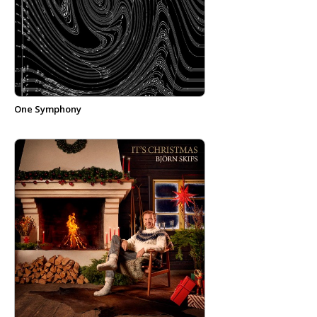
One Symphony