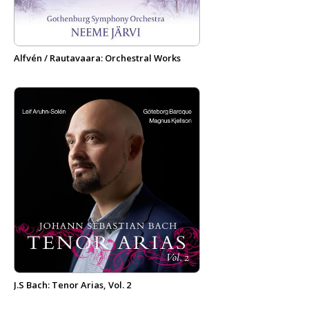
Alfvén / Rautavaara: Orchestral Works
J.S Bach: Tenor Arias, Vol. 2