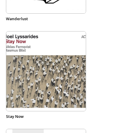
Wanderlust
Stay Now