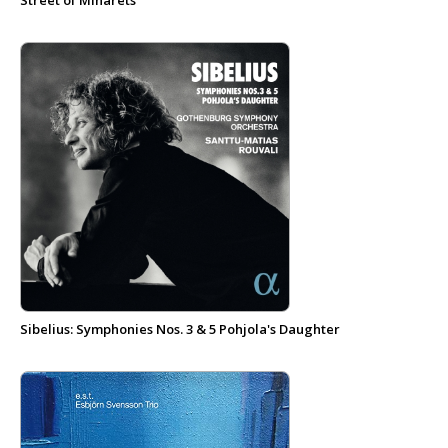
Street of Minarets
Sibelius: Symphonies Nos. 3 & 5 Pohjola's Daughter