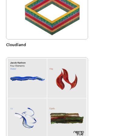
Cloudland