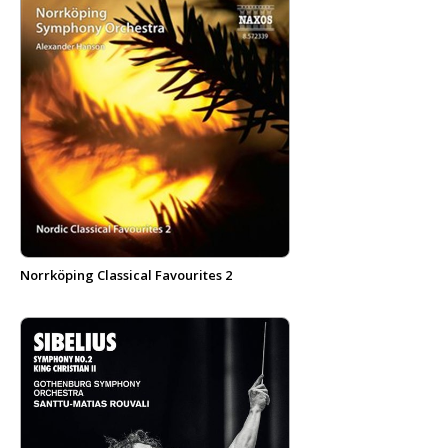
Norrköping Classical Favourites 2