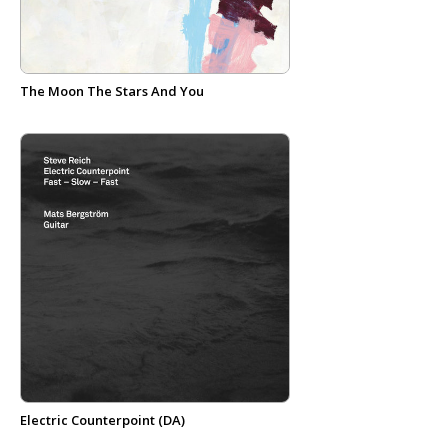
The Moon The Stars And You
Electric Counterpoint (DA)