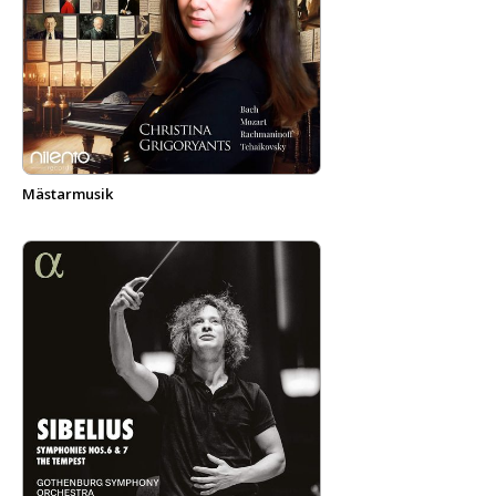
Mästarmusik