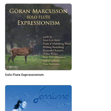
Solo Flute Expressionism