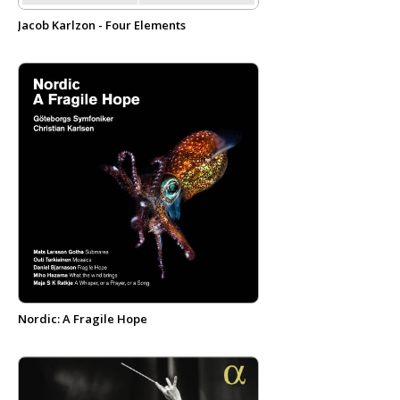
Jacob Karlzon - Four Elements
Nordic: A Fragile Hope