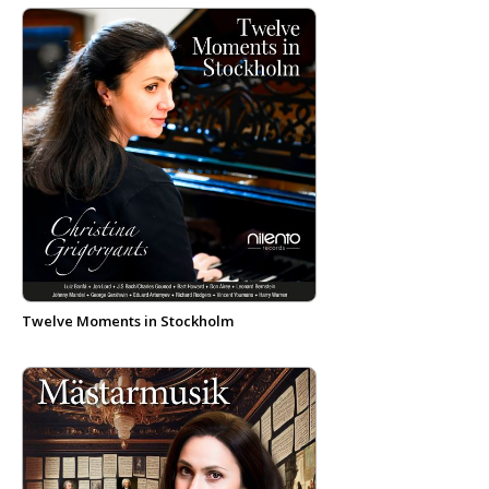
Twelve Moments in Stockholm