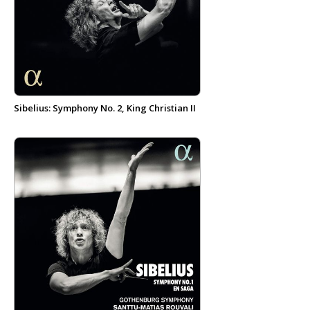
Sibelius: Symphony No. 2, King Christian II