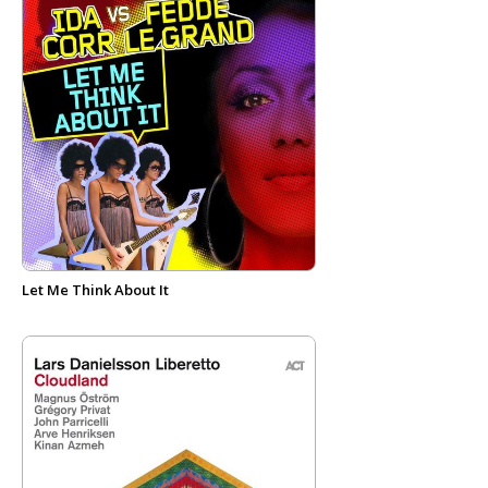
Let Me Think About It