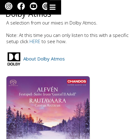
Dolby Atmos
A selection from our mixes in Dolby Atmos.
Note: At this time you can only listen to this with a specific
setup click
HERE
to see how.
About Dolby Atmos