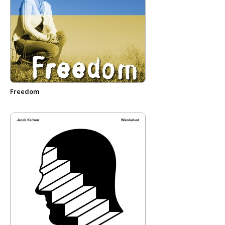
Freedom