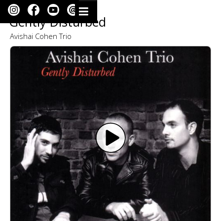
Gently Disturbed
Avishai Cohen Trio