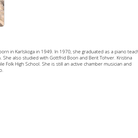
orn in Karlskoga in 1949. In 1970, she graduated as a piano teac
 She also studied with Gottfrid Boon and Berit Tohver. Kristina
e Folk High School. She is still an active chamber musician and
o.