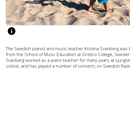
The Swedish pianist and music teacher Kristina Svanberg was b
from the School of Music Education at Örebro College, Sweden.
Svanberg worked as a piano teacher for many years at Ljungskil
soloist, and has played a number of concerts on Swedish Radi