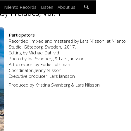
Nilento Records
Listen
About us
sy Préludes, Vol. 1
Participators
Recorded , mixed and mastered by Lars Nilsson at Nilento
Studio, Göteborg, Sweden, 2017.
Editing by Michael Dahlvid
Photo by Ida Svanberg & Lars Jansson
Art direction by Eddie Löthman
Coordinator, Jenny Nilsson
Executive producer, Lars Jansson
Produced by Kristina Svanberg & Lars Nilsson