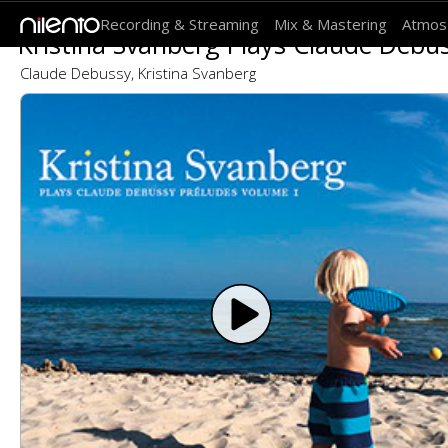
Recording & Streaming
Mix & Mastering
Atmos
Kristina Svanberg Plays Claude Debus
Claude Debussy, Kristina Svanberg