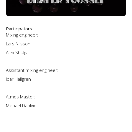
Participators
Mixing engineer:
Lars Nilsson
Alex Shulga
Assistant mixing engineer:
Joar Hallgren
Atmos Master:
Michael Dahlvid