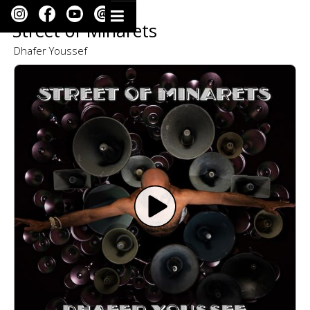
Street of Minarets
Dhafer Youssef