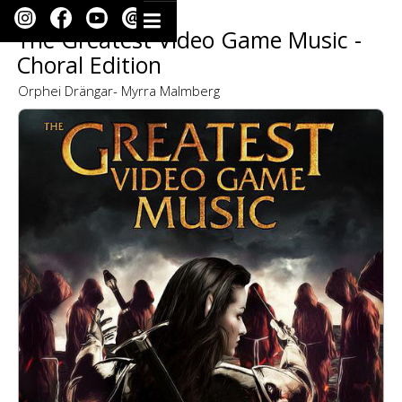
The Greatest Video Game Music -
Choral Edition
Orphei Drängar- Myrra Malmberg