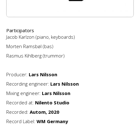
Participators
Jacob Karlzon (piano, keyboards)
Morten Ramsbøl (bas)
Rasmus Kihlberg (trummor)
Producer:
Lars Nilsson
Recording engineer:
Lars Nilsson
Mixing engineer:
Lars Nilsson
Recorded at:
Nilento Studio
Recorded:
Autom, 2020
Record Label:
WM Germany