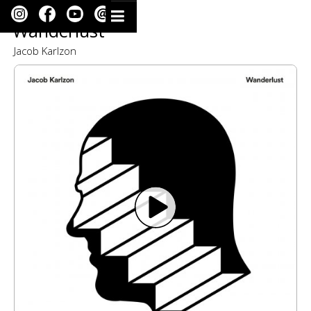
Wanderlust
Jacob Karlzon